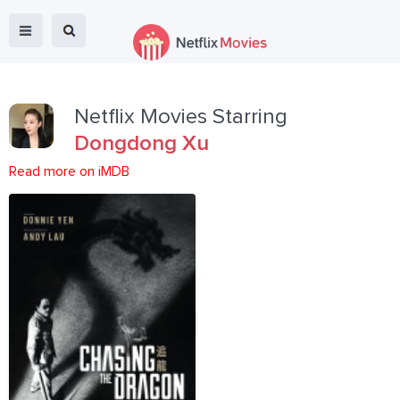
Netflix Movies Starring
Dongdong Xu
Read more on iMDB