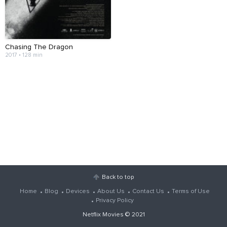
Chasing The Dragon
2017 • 128 min
Back to top
Home
Blog
Devices
About Us
Contact Us
Terms of Use
Privacy Policy
Netflix Movies
© 2021