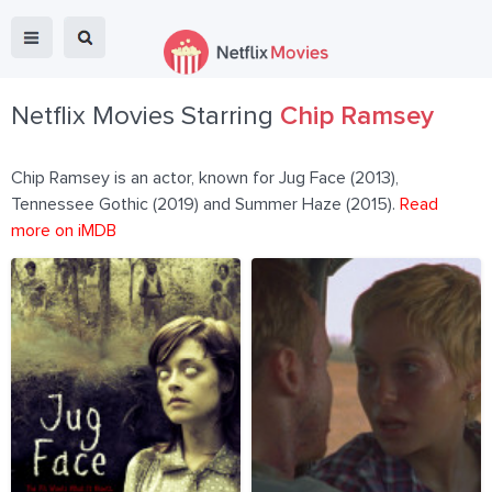
Netflix Movies Starring
Chip Ramsey
Chip Ramsey is an actor, known for Jug Face (2013),
Tennessee Gothic (2019) and Summer Haze (2015).
Read
more on iMDB