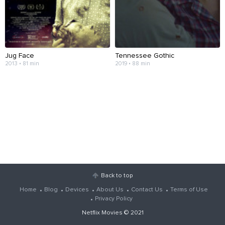
Jug Face
Tennessee Gothic
2013 • 81 min
2019 • 88 min
Back to top
Home
Blog
Devices
About Us
Contact Us
Terms of Use
Privacy Policy
Netflix Movies
© 2021