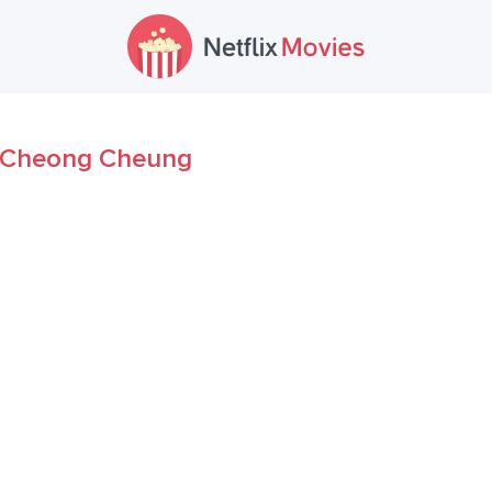
Cheong Cheung