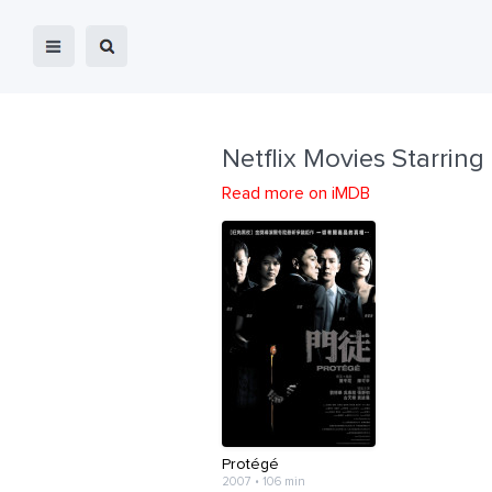
Netflix Movies Starring
Read more on iMDB
Protégé
2007 • 106 min