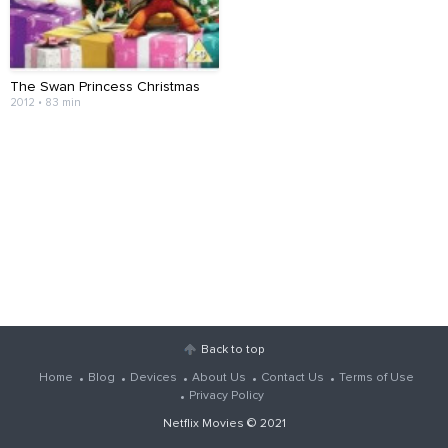
The Swan Princess Christmas
2012 • 83 min
Back to top
Home
Blog
Devices
About Us
Contact Us
Terms of Use
Privacy Policy
Netflix Movies
© 2021