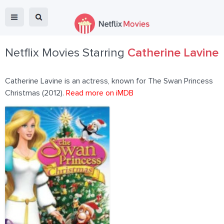
Netflix Movies Starring
Catherine Lavine
Catherine Lavine is an actress, known for The Swan Princess
Christmas (2012).
Read more on iMDB