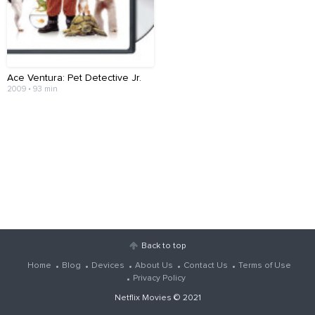
Ace Ventura: Pet Detective Jr.
2009 • 93 min
Back to top
Home
Blog
Devices
About Us
Contact Us
Terms of Use
Privacy Policy
Netflix Movies
© 2021