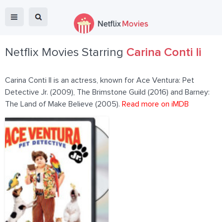
Netflix Movies Starring
Carina Conti Ii
Carina Conti II is an actress, known for Ace Ventura: Pet
Detective Jr. (2009), The Brimstone Guild (2016) and Barney:
The Land of Make Believe (2005).
Read more on iMDB