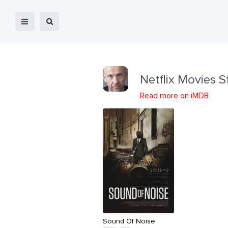
Netflix Movies S
Read more on iMDB
Sound Of Noise