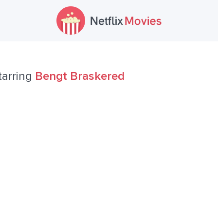
tarring
Bengt Braskered