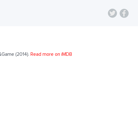
r&Game (2014).
Read more on iMDB