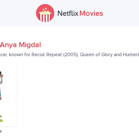
Anya Migdal
ucer, known for Recoil, Repeat (2005), Queen of Glory and Hunte
e