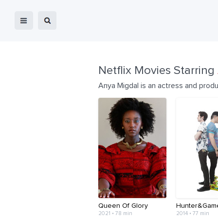
Netflix Movies Starring
Anya Migdal is an actress and prod
Queen Of Glory
Hunter&Gam
2021 • 78 min
2014 • 77 min