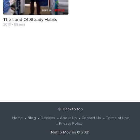
The Land Of Steady Habits
2018 • 98 min
Back to top
Home
Blog
Devices
About Us
Contact Us
Terms of Use
Privacy Policy
Netflix Movies
© 2021