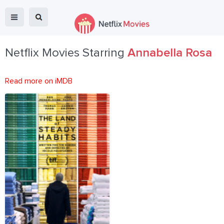
Netflix Movies Starring
Annabella Rosa
Read more on iMDB