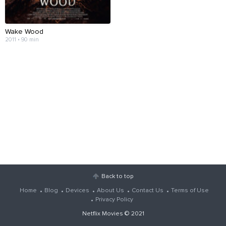
Wake Wood
2011 • 90 min
Back to top
Home
Blog
Devices
About Us
Contact Us
Terms of Use
Privacy Policy
Netflix Movies
© 2021