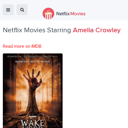
Netflix Movies Starring
Amelia Crowley
Read more on iMDB