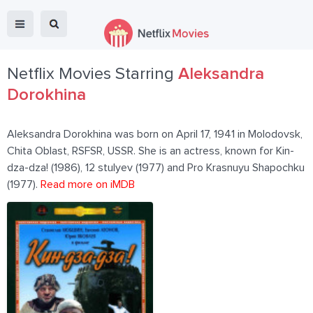
Netflix Movies Starring
Aleksandra
Dorokhina
Aleksandra Dorokhina was born on April 17, 1941 in Molodovsk,
Chita Oblast, RSFSR, USSR. She is an actress, known for Kin-
dza-dza! (1986), 12 stulyev (1977) and Pro Krasnuyu Shapochku
(1977).
Read more on iMDB