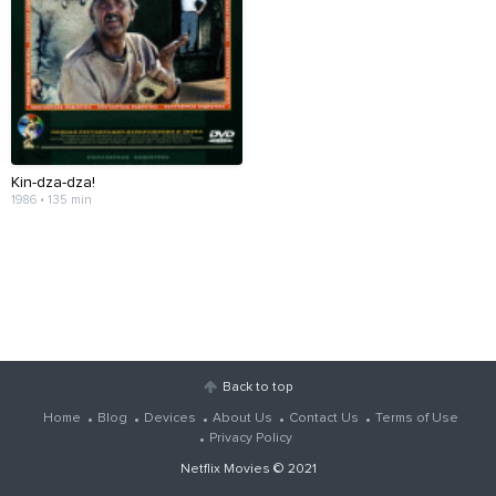
Kin-dza-dza!
1986 • 135 min
Back to top
Home
Blog
Devices
About Us
Contact Us
Terms of Use
Privacy Policy
Netflix Movies
© 2021