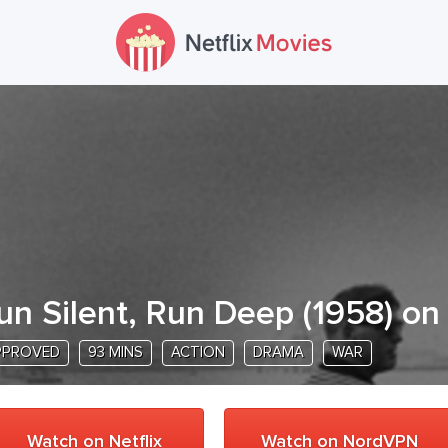
un Silent, Run Deep
(
1958
) on
PPROVED
93 MINS
ACTION
DRAMA
WAR
Watch on Netflix
Watch on NordVPN