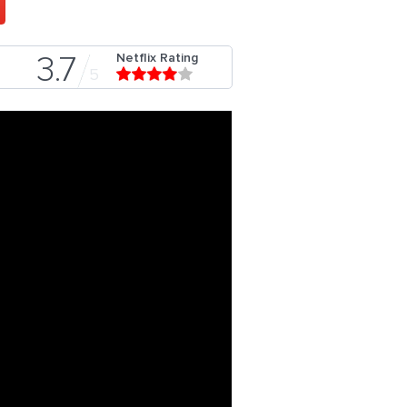
Netflix Rating
3.7
5