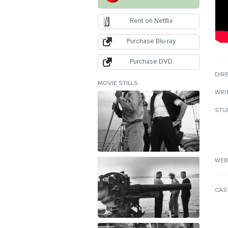
Rent on Netflix
Purchase Blu-ray
Purchase DVD
DIR
MOVIE STILLS
WRI
STU
WEB
CAS