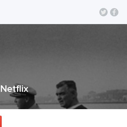
 Netflix