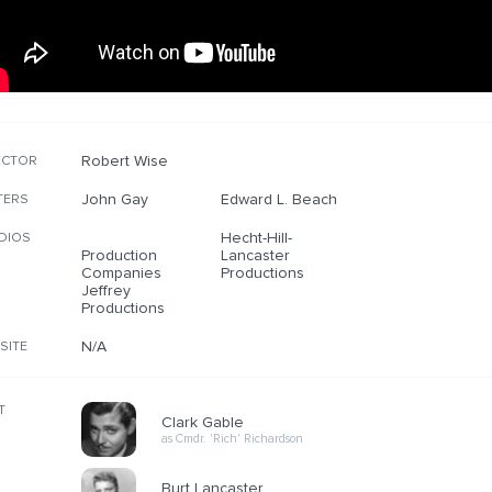
Robert Wise
ECTOR
John Gay
Edward L. Beach
TERS
Hecht-Hill-
DIOS
Production
Lancaster
Companies
Productions
Jeffrey
Productions
N/A
SITE
T
Clark Gable
as Cmdr. 'Rich' Richardson
Burt Lancaster