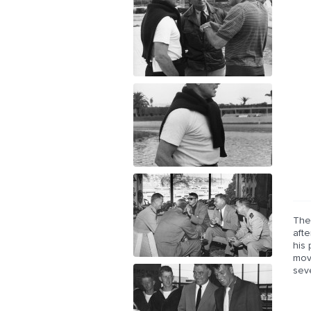
The
afte
his
mov
sev