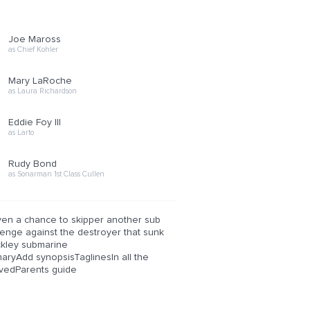
Joe Maross
as Chief Kohler
Mary LaRoche
as Laura Richardson
Eddie Foy III
as Larto
Rudy Bond
as Sonarman 1st Class Cullen
iven a chance to skipper another sub
venge against the destroyer that sunk
ckley submarine
yAdd synopsisTaglinesIn all the
vedParents guide