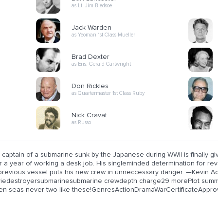
as Lt. Jim Bledsoe
Jack Warden
as Yeoman 1st Class Mueller
Brad Dexter
as Ens. Gerald Cartwright
Don Rickles
as Quartermaster 1st Class Ruby
Nick Cravat
as Russo
 captain of a submarine sunk by the Japanese during WWII is finally g
r a year of working a desk job. His singleminded determination for re
 previous vessel puts his new crew in unneccessary danger. —Kevin A
iedestroyersubmarinesubmarine crewdepth charge29 morePlot summar
en seas never two like these!GenresActionDramaWarCertificateAppro