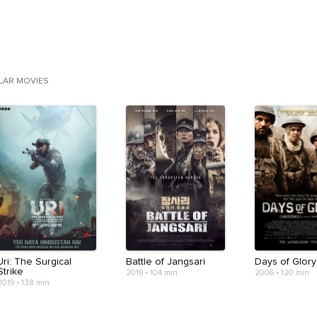
ILAR MOVIES
Uri: The Surgical
Battle of Jangsari
Days of Glory
Strike
2019
•
104 min
2006
•
120 min
2019
•
138 min