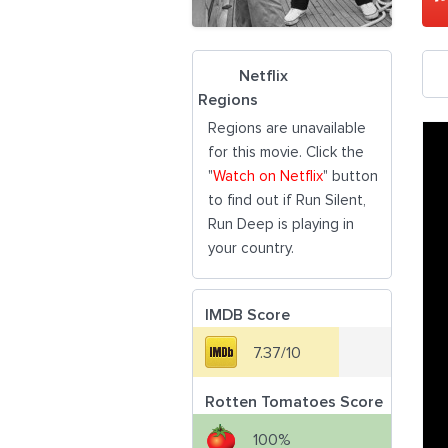
Netflix
Regions
Regions are unavailable
for this movie. Click the
"
Watch on Netflix
" button
to find out if Run Silent,
Run Deep is playing in
your country.
IMDB Score
7.37/10
Rotten Tomatoes Score
100%