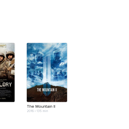
The Mountain II
2016
•
135 min