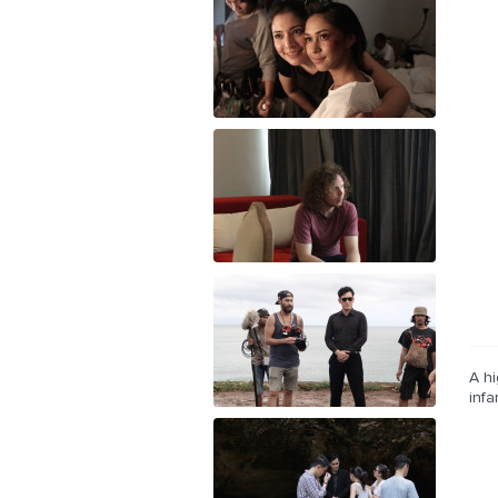
A hi
inf