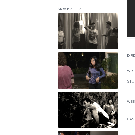
MOVIE STILLS
DIR
WRI
STU
WEB
CAS