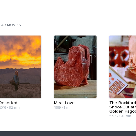
ILAR MOVIES
Deserted
Meat Love
The Rockford 
Shoot-Out at 
2016
•
92 min
1969
•
1 min
Golden Pago
1997
•
120 min