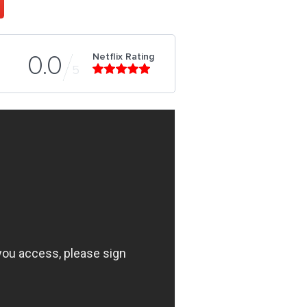
Netflix Rating
0.0
5