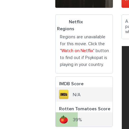
A
Netflix
p
Regions
w
Regions are unavailable
for this movie. Click the
"
Watch on Netflix
" button
to find out if Psykopat is
playing in your country.
IMDB Score
N/A
Rotten Tomatoes Score
39%