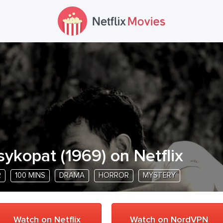
sykopat
(
1969
) on Netflix
R
100 MINS
DRAMA
HORROR
MYSTERY
Watch on Netflix
Watch on NordVPN