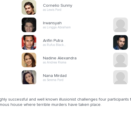
Cornelio Sunny
as Lewis Ford
Irwansyah
as Lingga Abraham
Arifin Putra
as Rufus Black…
Nadine Alexandra
as Andrea Risma
Nana Mirdad
as Serena Ford
ghly successful and well known illusionist challenges four participants 
amous house where terrible murders have taken place.