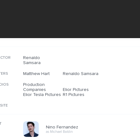
Renaldo
ECTOR
Samsara
Matthew Hart
Renaldo Samsara
TERS
Production
DIOS
Companies
Elior Pictures
Elior Tesla Pictures
R1 Pictures
SITE
T
Nino Fernandez
as Michael Baldin