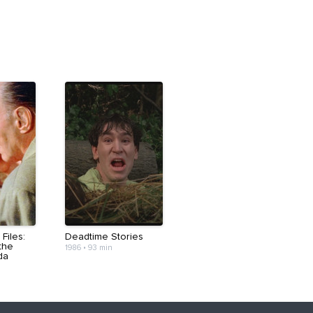
Files:
Deadtime Stories
the
1986
•
93 min
da