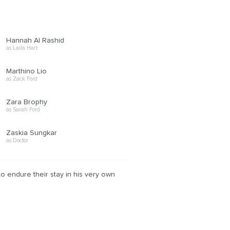
Hannah Al Rashid
as Laila Hart
Marthino Lio
as Zack Ford
Zara Brophy
as Sarah Ford
Zaskia Sungkar
as Doctor
to endure their stay in his very own