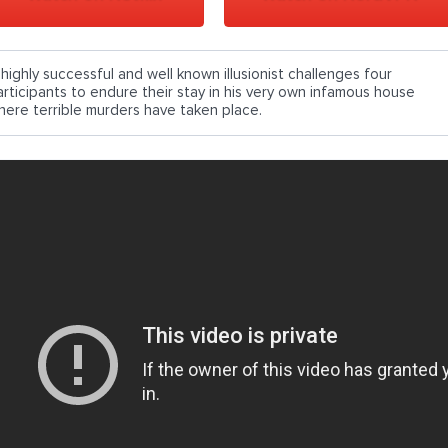
 highly successful and well known illusionist challenges four
articipants to endure their stay in his very own infamous house
here terrible murders have taken place.