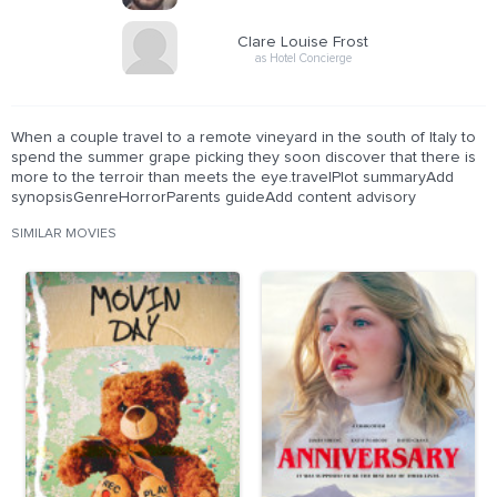
Clare Louise Frost
as Hotel Concierge
When a couple travel to a remote vineyard in the south of Italy to
spend the summer grape picking they soon discover that there is
more to the terroir than meets the eye.travelPlot summaryAdd
synopsisGenreHorrorParents guideAdd content advisory
SIMILAR MOVIES