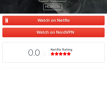
HORROR
Watch on Netflix
Watch on NordVPN
Netflix Rating
0.0
5