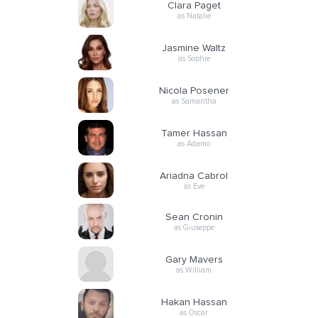
Clara Paget
as Natalie
Jasmine Waltz
as Sophie
Nicola Posener
as Samantha
Tamer Hassan
as Adamo
Ariadna Cabrol
as Eve
Sean Cronin
as Giuseppe
Gary Mavers
as William
Hakan Hassan
as Oscar