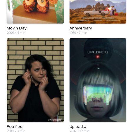
Movin Day
Anniversary
2021
•
4 min
1969
•
7 min
Petrified
Upload:U
2019
•
0 min
2017
•
12 min