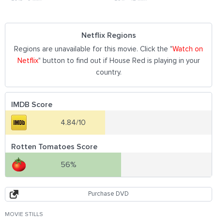
Netflix Regions
Regions are unavailable for this movie. Click the "
Watch on
Netflix
" button to find out if House Red is playing in your
country.
IMDB Score
4.84/10
Rotten Tomatoes Score
56%
Purchase DVD
MOVIE STILLS