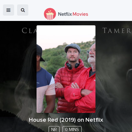
House Red
(
2019
) on Netflix
NR
0 MINS