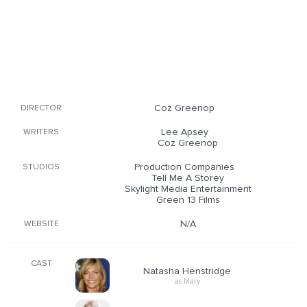
Coz Greenop
DIRECTOR
Lee Apsey
WRITERS
Coz Greenop
Production Companies
STUDIOS
Tell Me A Storey
Skylight Media Entertainment
Green 13 Films
N/A
WEBSITE
CAST
Natasha Henstridge
as Mary