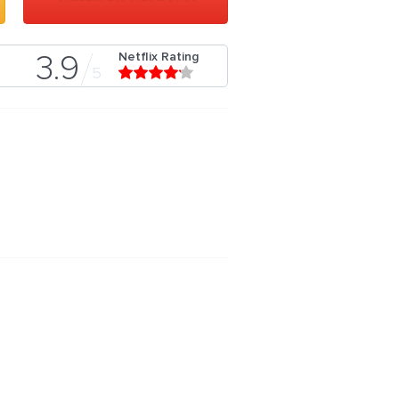
Netflix Rating
3.9
5