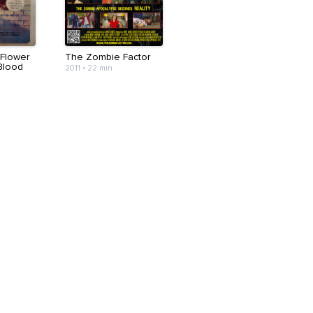
 Flower
The Zombie Factor
Blood
2011
•
22 min