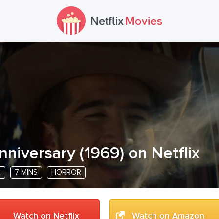
nniversary
(
1969
) on Netflix
R
7 MINS
HORROR
Watch on Netflix
Watch on Amazon