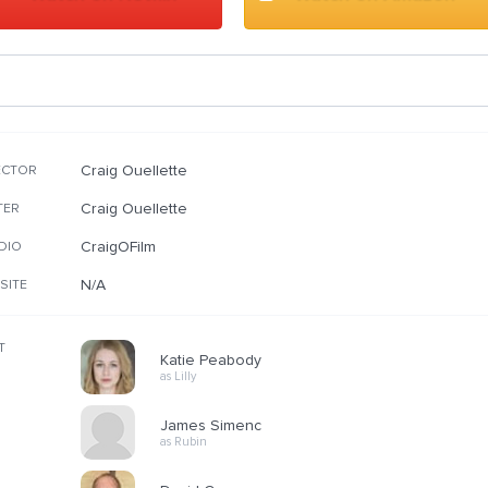
Craig Ouellette
ECTOR
Craig Ouellette
TER
CraigOFilm
DIO
N/A
SITE
T
Katie Peabody
as Lilly
James Simenc
as Rubin