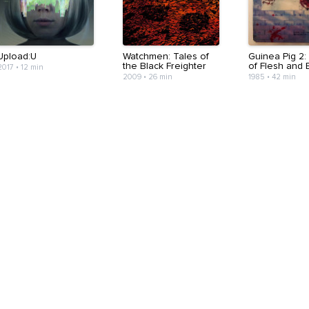
Upload:U
Watchmen: Tales of
Guinea Pig 2:
the Black Freighter
of Flesh and 
2017
•
12 min
2009
•
26 min
1985
•
42 min