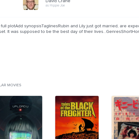
David Crane
as Hippie Joe
full plotAdd synopsisTaglinesRubin and Lily just got married, are expec
set. It was supposed to be the best day of their lives...GenresShortH
ILAR MOVIES