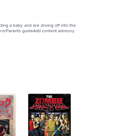
ting a baby, and are driving off into the
orrorParents guideAdd content advisory