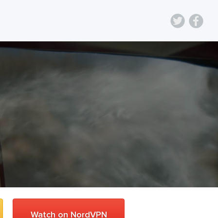
Watch on NordVPN