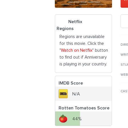
Netflix
Regions
Regions are unavailable
for this movie. Click the
DIR
"
Watch on Netflix
" button
WRI
to find out if Anniversary
is playing in your country.
STU
WEB
IMDB Score
CAS
N/A
Rotten Tomatoes Score
44%