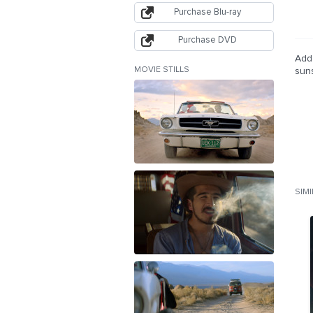
Purchase Blu-ray
Purchase DVD
Add 
MOVIE STILLS
sun
SIM