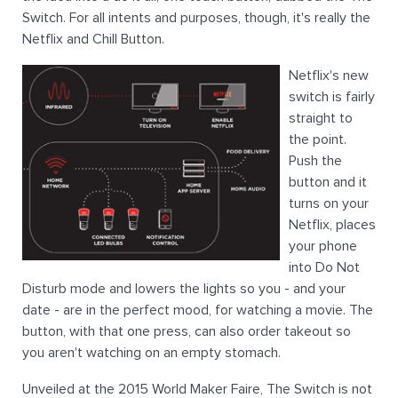
Switch. For all intents and purposes, though, it's really the
Netflix and Chill Button.
Netflix's new
switch is fairly
straight to
the point.
Push the
button and it
turns on your
Netflix, places
your phone
into Do Not
Disturb mode and lowers the lights so you - and your
date - are in the perfect mood, for watching a movie. The
button, with that one press, can also order takeout so
you aren't watching on an empty stomach.
Unveiled at the 2015 World Maker Faire, The Switch is not