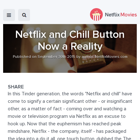
Netflix and Chill Button
Now a Reality
Published on September 30th 2015 by author: NetflixMovies.com
SHARE
In this Tinder generation, the words "Netflix and chill" have
come to signify a certain significant other - or insignificant
other, as a matter of fact - coming over and watching a
movie or television program via Netflix as an excuse to
hook up. Now that the euphemism has reached peak
mindshare, Netflix - the company, itself - has packaged
the idea into a do it all, one touch button, dubbed the The