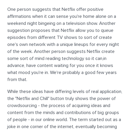
One person suggests that Netflix offer positive
affirmations when it can sense you're home alone on a
weekend night bingeing on a television show. Another
suggestion proposes that Netflix allow you to queue
episodes from different TV shows to sort of create
one's own network with a unique lineups for every night
of the week. Another person suggests Netflix create
some sort of mind reading technology so it can,in
advance, have content waiting for you once it knows
what mood you're in. We're probably a good few years
from that.
While these ideas have differing levels of real application,
the "Netflix and Chill" button truly shows the power of
crowdsourcing - the process of acquiring ideas and
content from the minds and contributions of big groups
of people - in our online world. The term started out as a
joke in one corner of the internet, eventually becoming