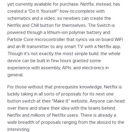
yet currently available for purchase. Netflix, instead, has
created a "Do It Yourself" how-to,complete with
schematics and a video, so newbies can create the
Netflix and Chill button for themselves. The Switch is
powered through a lithium-ion polymer battery and
Particle Core microcontroller that syncs via on board WiFi
and an IR transmitter to any smart TV with a Netflix app.
Though it's not exactly the most simple build, the whole
device can be built in few hours granted some
experience with assembly, APIs, and electronics in
general.
For those without that prerequisite knowledge, Netflix is
luckily taking in all sorts of proposals for its next one
button switch at their "Make It" website. Anyone can head
over there and share their idea with the brains behind
Netflix and millions of Netflix users. There is already a
wide breadth of proposals ranging from the absurd to the
interesting.