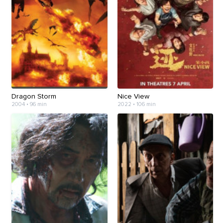
Dragon Storm
Nice View
2004 • 96 min
2022 • 106 min