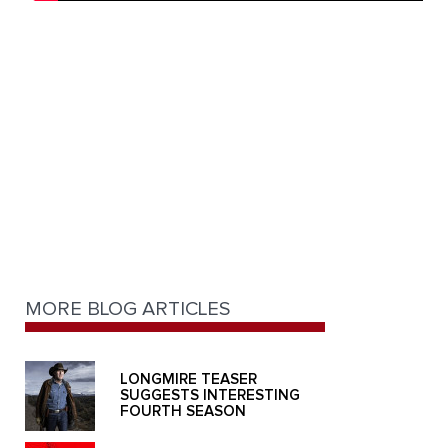
MORE BLOG ARTICLES
LONGMIRE TEASER
SUGGESTS INTERESTING
FOURTH SEASON