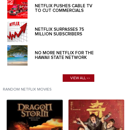
NETFLIX PUSHES CABLE TV
TO CUT COMMERCIALS
NETFLIX SURPASSES 75
MILLION SUBSCRIBERS
NO MORE NETFLIX FOR THE
HAWAII STATE NETWORK
VIEW ALL
>>
RANDOM NETFLIX MOVIES