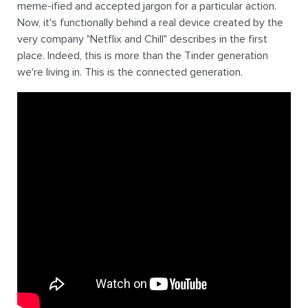
meme-ified and accepted jargon for a particular action.
Now, it's functionally behind a real device created by the
very company "Netflix and Chill" describes in the first
place. Indeed, this is more than the Tinder generation
we're living in. This is the connected generation.