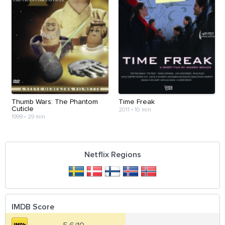
Thumb Wars: The Phantom
Time Freak
Cuticle
2011
•
10 min
1999
•
29 min
Netflix Regions
IMDB Score