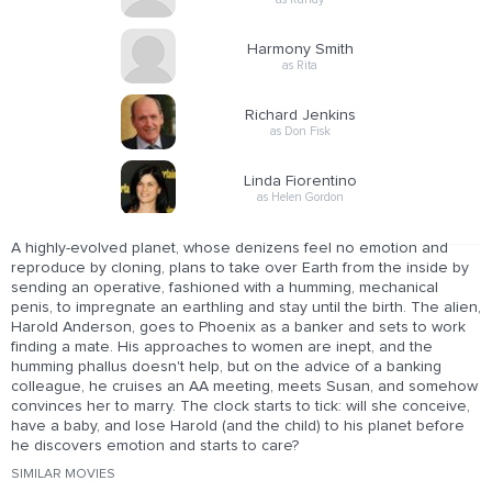
Harmony Smith
as Rita
Richard Jenkins
as Don Fisk
Linda Fiorentino
as Helen Gordon
A highly-evolved planet, whose denizens feel no emotion and
reproduce by cloning, plans to take over Earth from the inside by
sending an operative, fashioned with a humming, mechanical
penis, to impregnate an earthling and stay until the birth. The alien,
Harold Anderson, goes to Phoenix as a banker and sets to work
finding a mate. His approaches to women are inept, and the
humming phallus doesn't help, but on the advice of a banking
colleague, he cruises an AA meeting, meets Susan, and somehow
convinces her to marry. The clock starts to tick: will she conceive,
have a baby, and lose Harold (and the child) to his planet before
he discovers emotion and starts to care?
SIMILAR MOVIES