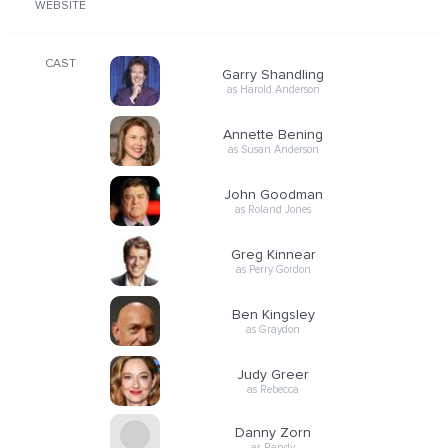
WEBSITE
CAST
Garry Shandling
as Harold Anderson
Annette Bening
as Susan Anderson
John Goodman
as Roland Jones
Greg Kinnear
as Perry Gordon
Ben Kingsley
as Graydon
Judy Greer
as Rebecca
Danny Zorn
as Randy