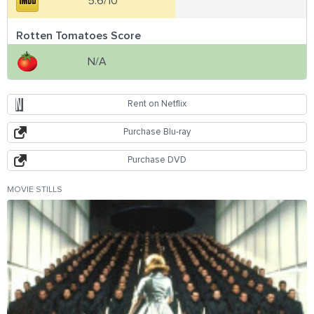
5.6/10
Rotten Tomatoes Score
N/A
Rent on Netflix
Purchase Blu-ray
Purchase DVD
MOVIE STILLS