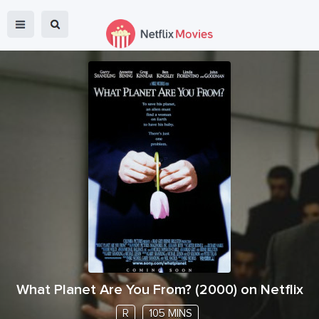
What Planet Are You From?
(
2000
) on Netflix
R
105 MINS