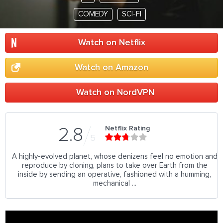
COMEDY
SCI-FI
Watch on Netflix
Watch on Amazon
Watch on NordVPN
Netflix Rating
2.8
5
A highly-evolved planet, whose denizens feel no emotion and
reproduce by cloning, plans to take over Earth from the
inside by sending an operative, fashioned with a humming,
mechanical ...