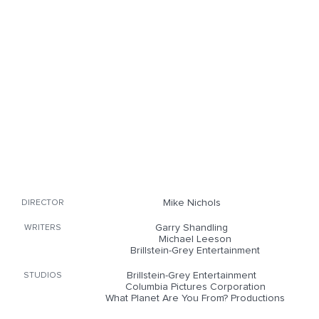
Mike Nichols
DIRECTOR
Garry Shandling
WRITERS
Michael Leeson
Brillstein-Grey Entertainment
Brillstein-Grey Entertainment
STUDIOS
Columbia Pictures Corporation
What Planet Are You From? Productions