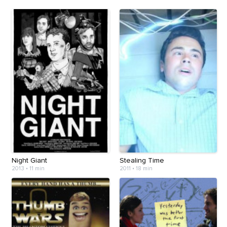
Night Giant
Stealing Time
2013
•
11 min
2011
•
18 min