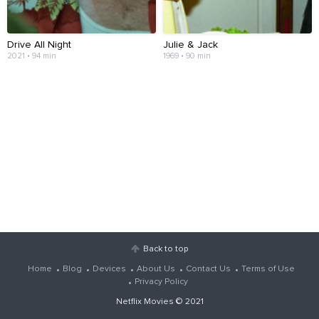
Drive All Night
Julie & Jack
2021 • 94 min
1969 • 90 min
Back to top
Home
Blog
Devices
About Us
Contact Us
Terms of Use
Privacy Policy
Netflix Movies
© 2021