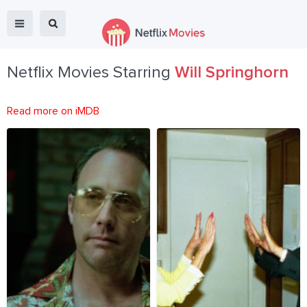
Netflix Movies Starring
Will Springhorn
Read more on iMDB