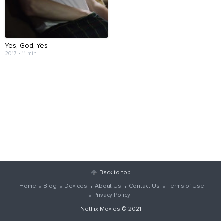
Yes, God, Yes
2017 • 11 min
Back to top
Home
Blog
Devices
About Us
Contact Us
Terms of Use
Privacy Policy
Netflix Movies
© 2021