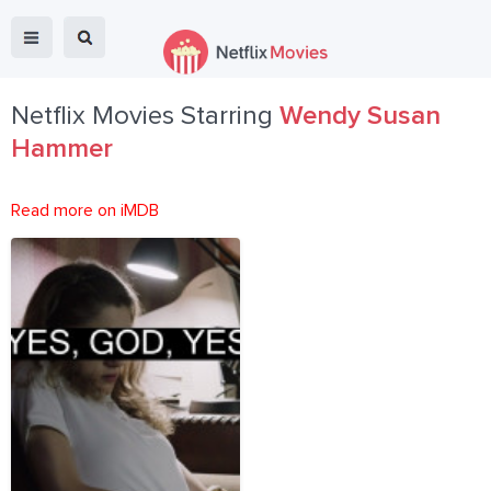
Netflix Movies Starring
Wendy Susan
Hammer
Read more on iMDB