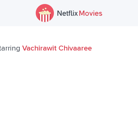
tarring
Vachirawit Chivaaree