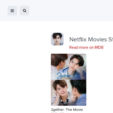
Netflix Movies S
Read more on iMDB
2gether: The Movie