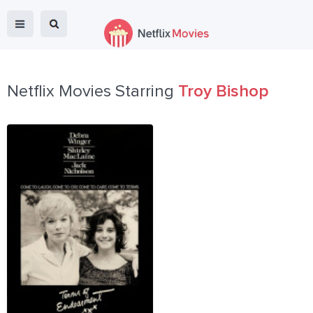
Netflix Movies Starring
Troy Bishop