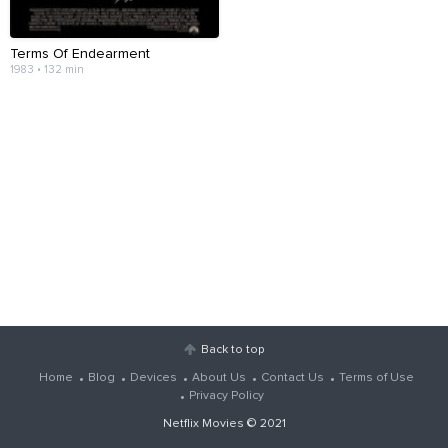
Terms Of Endearment
1983 • 132 min
Back to top
Home
Blog
Devices
About Us
Contact Us
Terms of Use
Privacy Policy
Netflix Movies
© 2021