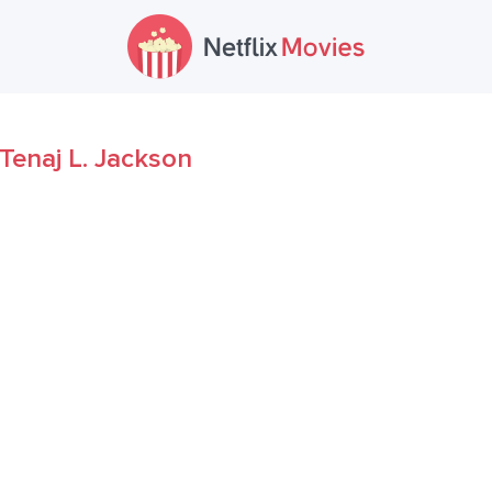
Tenaj L. Jackson