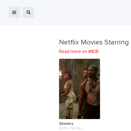
Netflix Movies Starring
Read more on iMDB
Sinners
2025 • 137 min