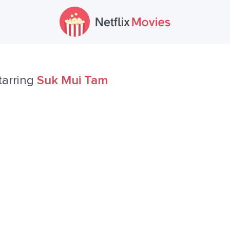
tarring
Suk Mui Tam