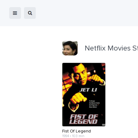
Netflix Movies S
Fist Of Legend
1994 • 103 min