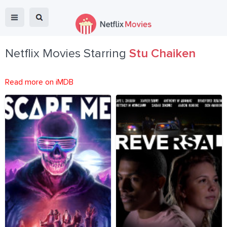
Netflix Movies Starring
Stu Chaiken
Read more on iMDB