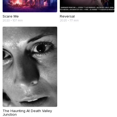
Scare Me
Reversal
2020 • 107 min
2020 • 77 min
The Haunting At Death Valley
Junction