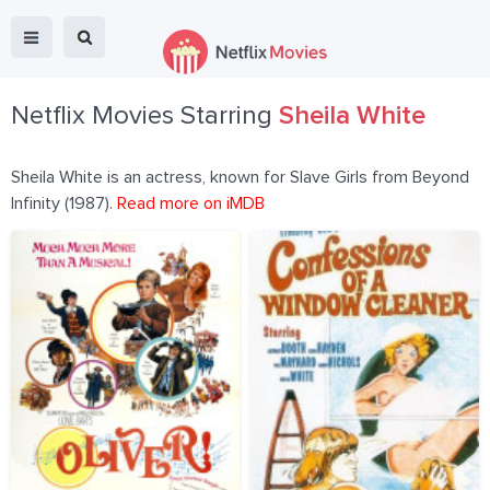
Netflix Movies Starring
Sheila White
Sheila White is an actress, known for Slave Girls from Beyond
Infinity (1987).
Read more on iMDB