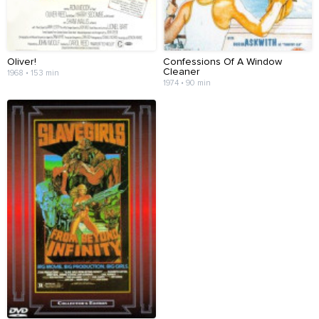
Oliver!
Confessions Of A Window
Cleaner
1968 • 153 min
1974 • 90 min