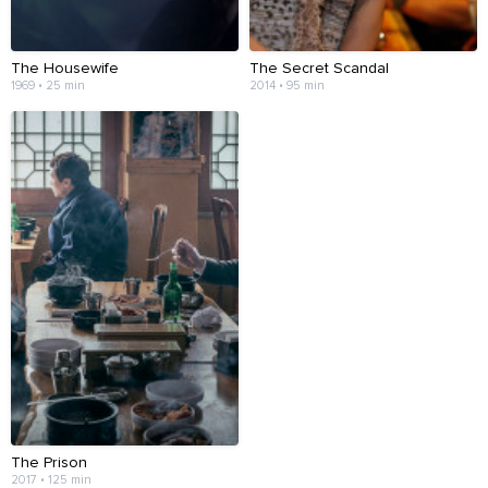
The Housewife
The Secret Scandal
1969 • 25 min
2014 • 95 min
The Prison
2017 • 125 min