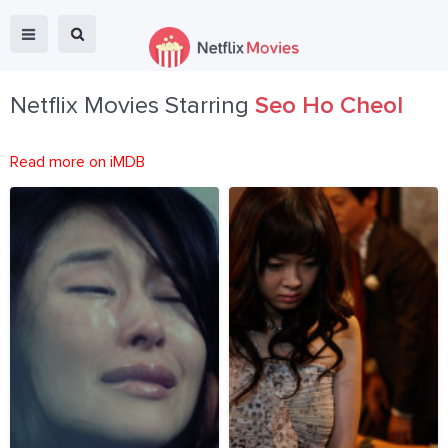
Netflix Movies Starring
Seo Ho Cheol
Read more on iMDB