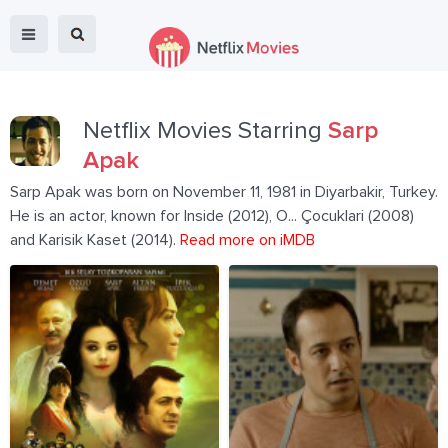
Netflix Movies Starring
Sarp
Apak
Sarp Apak was born on November 11, 1981 in Diyarbakir, Turkey.
He is an actor, known for Inside (2012), O... Çocuklari (2008)
and Karisik Kaset (2014).
Read more on iMDB