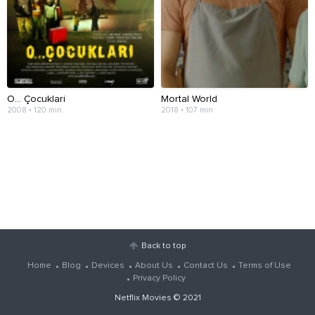
O... Çocuklari
Mortal World
2008 • 120 min
2018 • 107 min
Back to top
Home
Blog
Devices
About Us
Contact Us
Terms of Use
Privacy Policy
Netflix Movies
© 2021