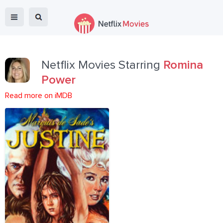
Netflix Movies Starring
Romina
Power
Read more on iMDB