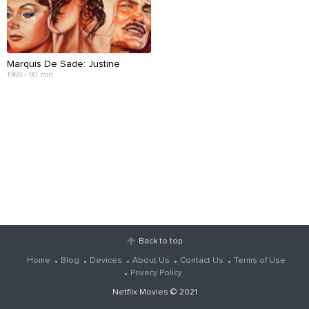
Marquis De Sade: Justine
1969 • 90 min
Back to top
Home
Blog
Devices
About Us
Contact Us
Terms of Use
Privacy Policy
Netflix Movies
© 2021