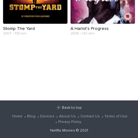
Stomp The Yard
A Harlot's Progress
2007 • 109 min
2006 • 120 min
Back to top
Home
Blog
Devices
About Us
Contact Us
Terms of Use
Privacy Policy
Netflix Movies
© 2021