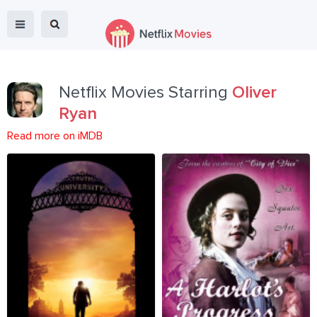
Netflix Movies Starring
Oliver
Ryan
Read more on iMDB