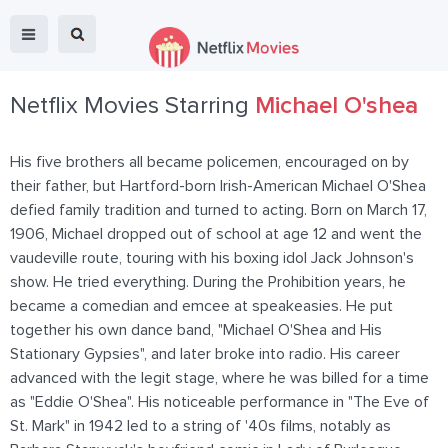
Netflix Movies Starring
Michael O'shea
His five brothers all became policemen, encouraged on by
their father, but Hartford-born Irish-American Michael O'Shea
defied family tradition and turned to acting. Born on March 17,
1906, Michael dropped out of school at age 12 and went the
vaudeville route, touring with his boxing idol Jack Johnson's
show. He tried everything. During the Prohibition years, he
became a comedian and emcee at speakeasies. He put
together his own dance band, "Michael O'Shea and His
Stationary Gypsies", and later broke into radio. His career
advanced with the legit stage, where he was billed for a time
as "Eddie O'Shea". His noticeable performance in "The Eve of
St. Mark" in 1942 led to a string of '40s films, notably as