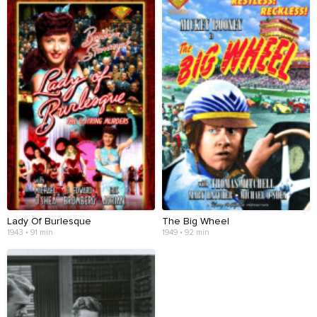
Lady Of Burlesque
The Big Wheel
1943 • 91 min
1949 • 92 min