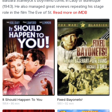
Barbara Stanwyck's boyfriend comic in Lady of Burlesque
(1943). He also managed great reviews repeating his stage
role in the film The Eve of St.
Read more on iMDB
It Should Happen To You
Fixed Bayonets!
1954 • 86 min
1951 • 92 min