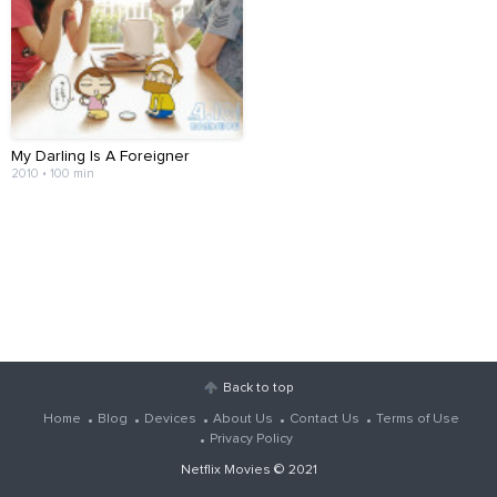
My Darling Is A Foreigner
2010 • 100 min
Back to top
Home
Blog
Devices
About Us
Contact Us
Terms of Use
Privacy Policy
Netflix Movies
© 2021