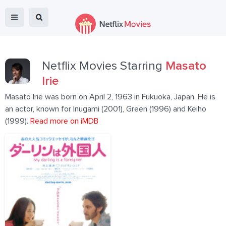
Netflix Movies Starring
Masato
Irie
Masato Irie was born on April 2, 1963 in Fukuoka, Japan. He is
an actor, known for Inugami (2001), Green (1996) and Keiho
(1999).
Read more on iMDB