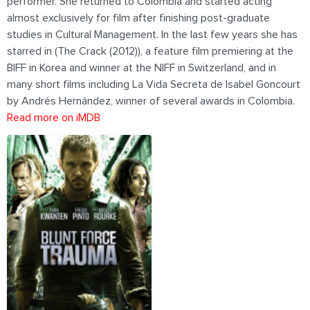
performer. She returned to Colombia and started acting
almost exclusively for film after finishing post-graduate
studies in Cultural Management. In the last few years she has
starred in (The Crack (2012)), a feature film premiering at the
BIFF in Korea and winner at the NIFF in Switzerland, and in
many short films including La Vida Secreta de Isabel Goncourt
by Andrés Hernández, winner of several awards in Colombia.
Read more on iMDB