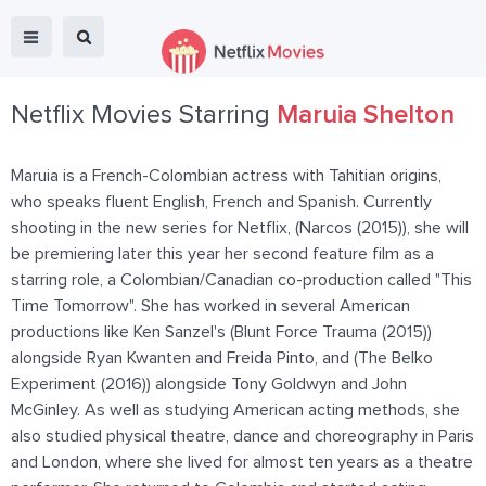
Netflix Movies Starring
Maruia Shelton
Maruia is a French-Colombian actress with Tahitian origins,
who speaks fluent English, French and Spanish. Currently
shooting in the new series for Netflix, (Narcos (2015)), she will
be premiering later this year her second feature film as a
starring role, a Colombian/Canadian co-production called "This
Time Tomorrow". She has worked in several American
productions like Ken Sanzel's (Blunt Force Trauma (2015))
alongside Ryan Kwanten and Freida Pinto, and (The Belko
Experiment (2016)) alongside Tony Goldwyn and John
McGinley. As well as studying American acting methods, she
also studied physical theatre, dance and choreography in Paris
and London, where she lived for almost ten years as a theatre