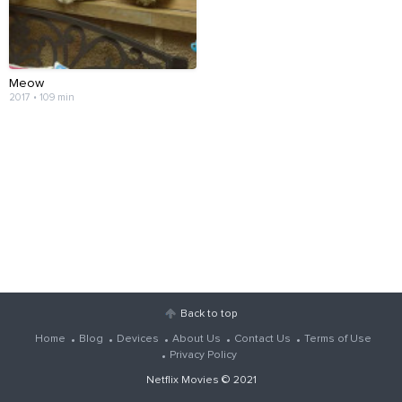
Meow
2017 • 109 min
Back to top
Home
Blog
Devices
About Us
Contact Us
Terms of Use
Privacy Policy
Netflix Movies
© 2021