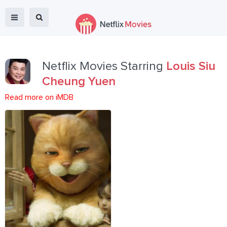
Netflix Movies Starring
Louis Siu
Cheung Yuen
Read more on iMDB