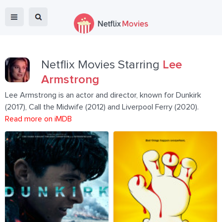
Netflix Movies Starring
Lee
Armstrong
Lee Armstrong is an actor and director, known for Dunkirk
(2017), Call the Midwife (2012) and Liverpool Ferry (2020).
Read more on iMDB