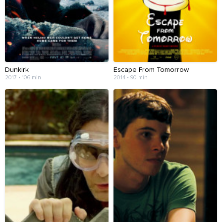
Dunkirk
Escape From Tomorrow
2017 • 106 min
2014 • 90 min