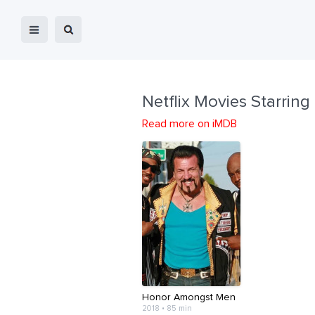
Netflix Movies Starring
Read more on iMDB
Honor Amongst Men
2018 • 85 min