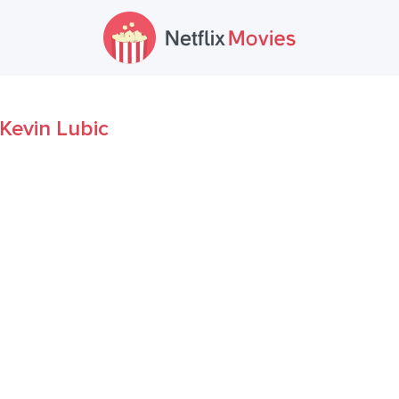
Kevin Lubic