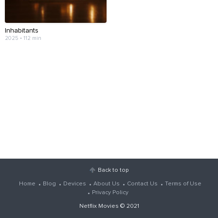
Inhabitants
2025 • 112 min
Back to top
Home
Blog
Devices
About Us
Contact Us
Terms of Use
Privacy Policy
Netflix Movies
© 2021