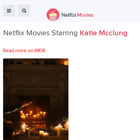
Netflix Movies Starring
Katie Mcclung
Read more on iMDB