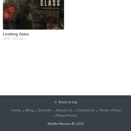
Looking Glass
2018 • 103 min
Back to top
Home
Blog
Devices
About Us
Contact Us
Terms of Use
Privacy Policy
Netflix Movies
© 2021