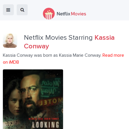
Netflix Movies Starring
Kassia
Conway
Kassia Conway was born as Kassia Marie Conway.
Read more
on iMDB