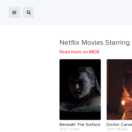
Netflix Movies Starring
Read more on iMDB
Beneath The Surface
Doctor Carve
2022 • 0 min
2021 • 86 min