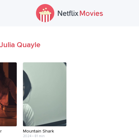
Julia Quayle
r
Mountain Shark
2024 • 81 min