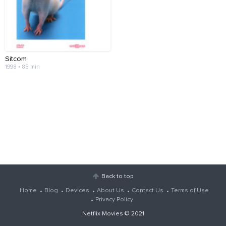
Sitcom
1998 • 85 min
Back to top
Home
Blog
Devices
About Us
Contact Us
Terms of Use
Privacy Policy
Netflix Movies
© 2021