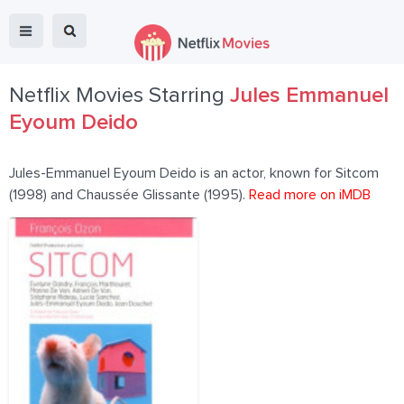
Netflix Movies Starring
Jules Emmanuel
Eyoum Deido
Jules-Emmanuel Eyoum Deido is an actor, known for Sitcom
(1998) and Chaussée Glissante (1995).
Read more on iMDB