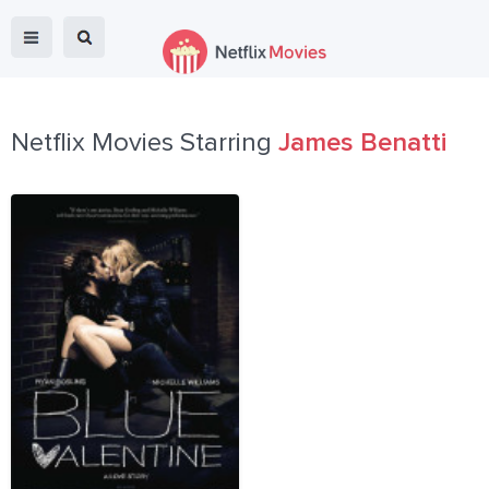
Netflix Movies Starring
James Benatti