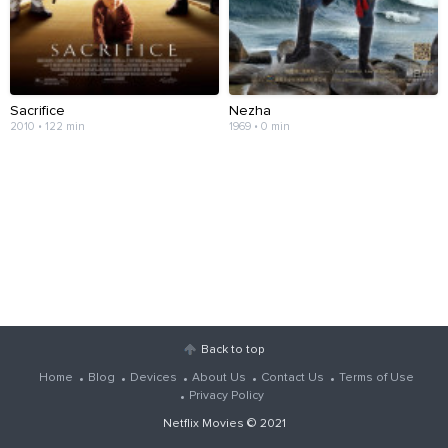
Sacrifice
Nezha
2010 • 122 min
1969 • 0 min
Back to top
Home
Blog
Devices
About Us
Contact Us
Terms of Use
Privacy Policy
Netflix Movies
© 2021