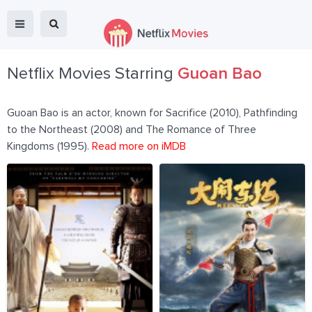
Netflix Movies Starring
Guoan Bao
Guoan Bao is an actor, known for Sacrifice (2010), Pathfinding
to the Northeast (2008) and The Romance of Three
Kingdoms (1995).
Read more on iMDB