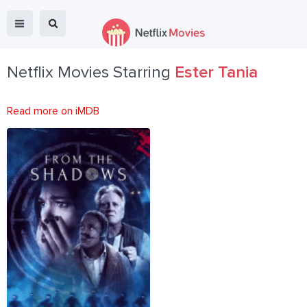
Netflix Movies Starring
Ester Tania
Read more on iMDB