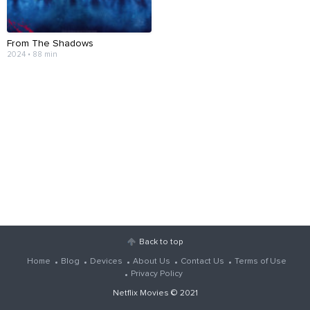
From The Shadows
2024 • 88 min
Back to top
Home
Blog
Devices
About Us
Contact Us
Terms of Use
Privacy Policy
Netflix Movies
© 2021