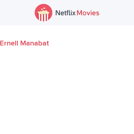
Ernell Manabat