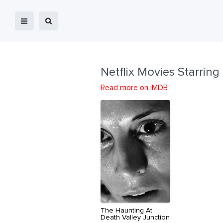
Netflix Movies Starring
Read more on iMDB
The Haunting At
Death Valley Junction