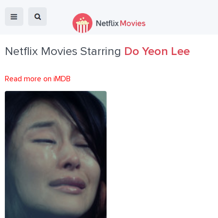
Netflix Movies Starring
Do Yeon Lee
Read more on iMDB