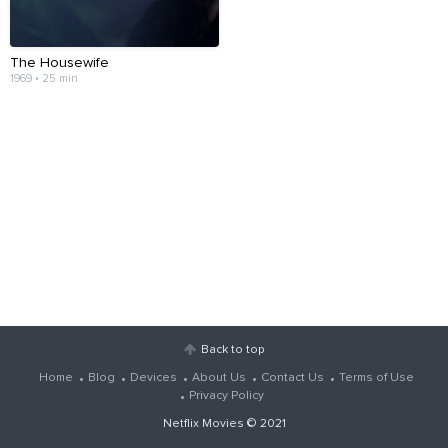
The Housewife
1969 • 25 min
Back to top
Home
Blog
Devices
About Us
Contact Us
Terms of Use
Privacy Policy
Netflix Movies
© 2021