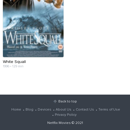
White Squall
1996 • 129 min
Back to top
Home
Blog
Devices
About Us
Contact Us
Terms of Use
Privacy Policy
Netflix Movies
© 2021