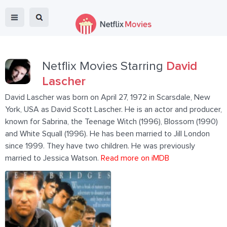
Netflix Movies Starring
David
Lascher
David Lascher was born on April 27, 1972 in Scarsdale, New
York, USA as David Scott Lascher. He is an actor and producer,
known for Sabrina, the Teenage Witch (1996), Blossom (1990)
and White Squall (1996). He has been married to Jill London
since 1999. They have two children. He was previously
married to Jessica Watson.
Read more on iMDB