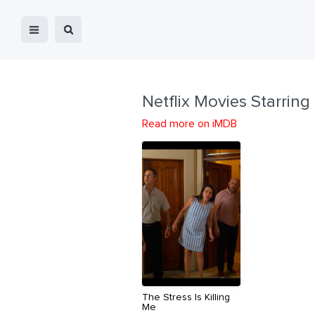
Netflix Movies Starring
Read more on iMDB
The Stress Is Killing
Me