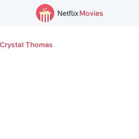
Crystal Thomas