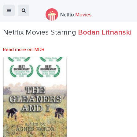
Netflix Movies Starring
Bodan Litnanski
Read more on iMDB