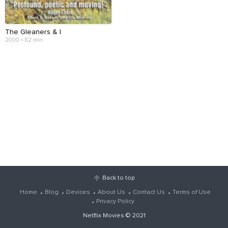
The Gleaners & I
2000 • 82 min
Back to top
Home
Blog
Devices
About Us
Contact Us
Terms of Use
Privacy Policy
Netflix Movies
© 2021