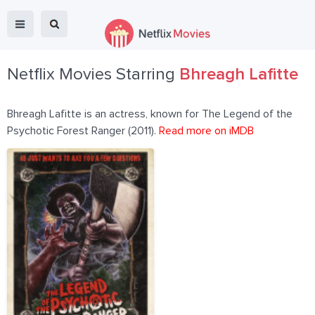
Netflix Movies Starring
Bhreagh Lafitte
Bhreagh Lafitte is an actress, known for The Legend of the
Psychotic Forest Ranger (2011).
Read more on iMDB