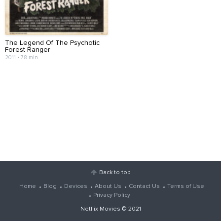
The Legend Of The Psychotic
Forest Ranger
2011 • 78 min
Back to top
Home
Blog
Devices
About Us
Contact Us
Terms of Use
Privacy Policy
Netflix Movies
© 2021