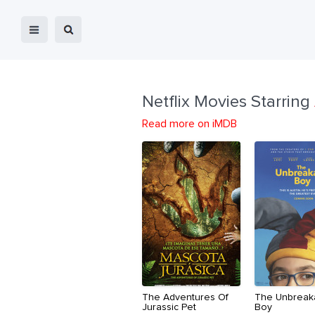
Netflix Movies Starring
Read more on iMDB
The Adventures Of
The Unbreak
Jurassic Pet
Boy