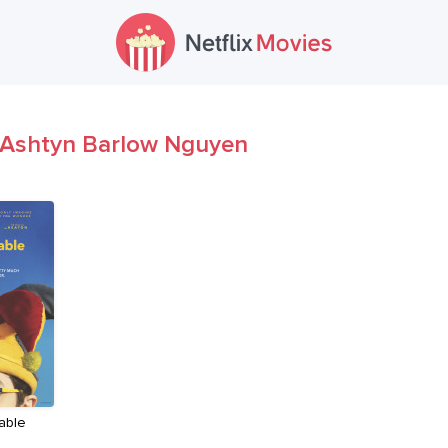
Ashtyn Barlow Nguyen
able