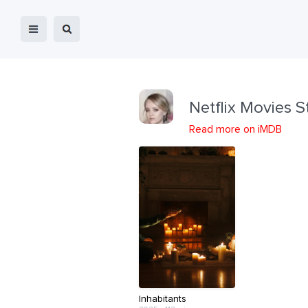
Netflix Movies S
Read more on iMDB
Inhabitants