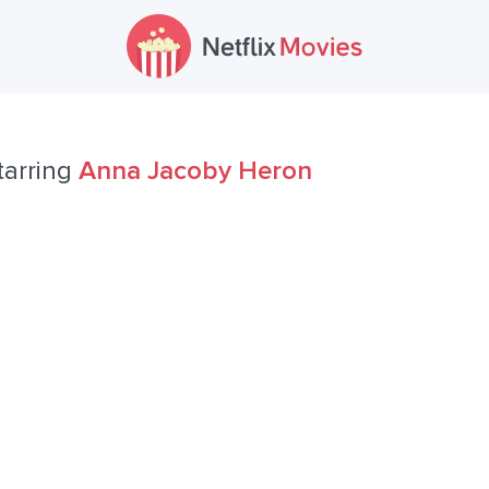
tarring
Anna Jacoby Heron