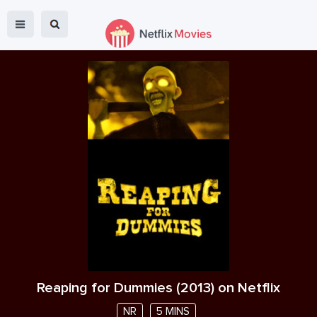
Reaping for Dummies
(
2013
) on Netflix
NR
5 MINS