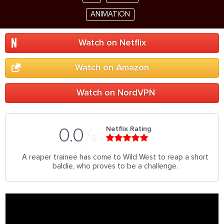
ANIMATION
Watch on Netflix
Watch on Amazon
Watch on NordVPN
Netflix Rating
0.0
5
A reaper trainee has come to Wild West to reap a short
baldie, who proves to be a challenge.