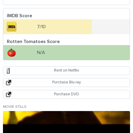
IMDB Score
7/10
Rotten Tomatoes Score
N/A
Rent on Netflix
Purchase Blu-ray
Purchase DVD
MOVIE STILLS