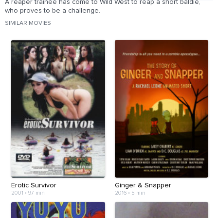
A reaper trainee has come to Wild West to reap a short baldie,
who proves to be a challenge.
SIMILAR MOVIES
Erotic Survivor
Ginger & Snapper
2001
•
97 min
2016
•
5 min