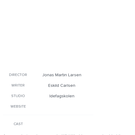
Jonas Martin Larsen
DIRECTOR
Eskild Carlsen
WRITER
Idefagskolen
STUDIO
WEBSITE
CAST