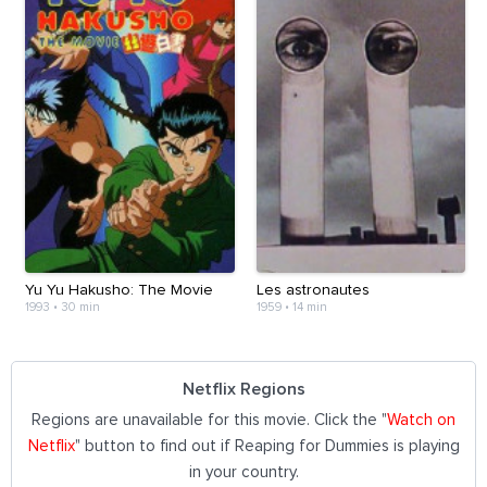
Yu Yu Hakusho: The Movie
Les astronautes
1993
•
30 min
1959
•
14 min
Netflix Regions
Regions are unavailable for this movie. Click the "
Watch on
Netflix
" button to find out if Reaping for Dummies is playing
in your country.